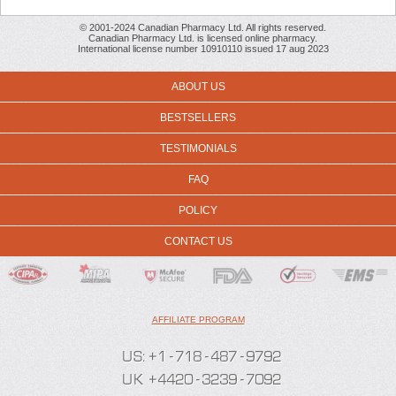
© 2001-2024 Canadian Pharmacy Ltd. All rights reserved.
Canadian Pharmacy Ltd. is licensed online pharmacy.
International license number 10910110 issued 17 aug 2023
ABOUT US
BESTSELLERS
TESTIMONIALS
FAQ
POLICY
CONTACT US
AFFILIATE PROGRAM