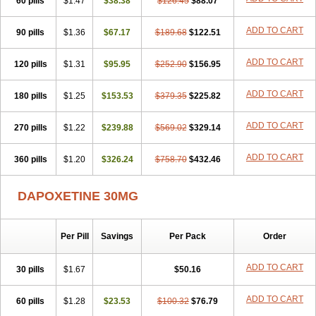
60 pills
$1.47
$38.38
$126.45
$88.07
ADD TO CART
90 pills
$1.36
$67.17
$189.68
$122.51
ADD TO CART
120 pills
$1.31
$95.95
$252.90
$156.95
ADD TO CART
180 pills
$1.25
$153.53
$379.35
$225.82
ADD TO CART
270 pills
$1.22
$239.88
$569.02
$329.14
ADD TO CART
360 pills
$1.20
$326.24
$758.70
$432.46
DAPOXETINE 30MG
Per Pill
Savings
Per Pack
Order
ADD TO CART
30 pills
$1.67
$50.16
ADD TO CART
60 pills
$1.28
$23.53
$100.32
$76.79