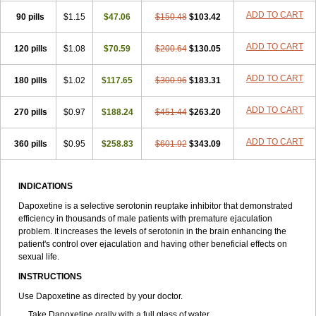
ADD TO CART
90 pills
$1.15
$47.06
$150.48
$103.42
ADD TO CART
120 pills
$1.08
$70.59
$200.64
$130.05
ADD TO CART
180 pills
$1.02
$117.65
$300.96
$183.31
ADD TO CART
270 pills
$0.97
$188.24
$451.44
$263.20
ADD TO CART
360 pills
$0.95
$258.83
$601.92
$343.09
INDICATIONS
Dapoxetine is a selective serotonin reuptake inhibitor that demonstrated
efficiency in thousands of male patients with premature ejaculation
problem. It increases the levels of serotonin in the brain enhancing the
patient's control over ejaculation and having other beneficial effects on
sexual life.
INSTRUCTIONS
Use Dapoxetine as directed by your doctor.
Take Dapoxetine orally with a full glass of water.