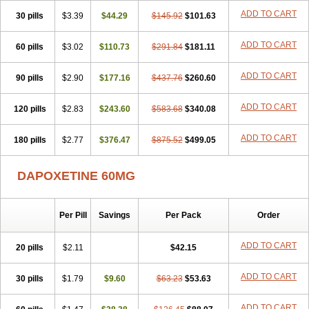
ADD TO CART
30 pills
$3.39
$44.29
$145.92
$101.63
ADD TO CART
60 pills
$3.02
$110.73
$291.84
$181.11
ADD TO CART
90 pills
$2.90
$177.16
$437.76
$260.60
ADD TO CART
120 pills
$2.83
$243.60
$583.68
$340.08
ADD TO CART
180 pills
$2.77
$376.47
$875.52
$499.05
DAPOXETINE 60MG
Per Pill
Savings
Per Pack
Order
ADD TO CART
20 pills
$2.11
$42.15
ADD TO CART
30 pills
$1.79
$9.60
$63.23
$53.63
ADD TO CART