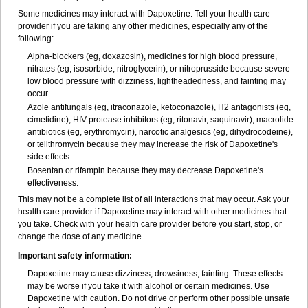
Some medicines may interact with Dapoxetine. Tell your health care
provider if you are taking any other medicines, especially any of the
following:
Alpha-blockers (eg, doxazosin), medicines for high blood pressure,
nitrates (eg, isosorbide, nitroglycerin), or nitroprusside because severe
low blood pressure with dizziness, lightheadedness, and fainting may
occur
Azole antifungals (eg, itraconazole, ketoconazole), H
2
antagonists (eg,
cimetidine), HIV protease inhibitors (eg, ritonavir, saquinavir), macrolide
antibiotics (eg, erythromycin), narcotic analgesics (eg, dihydrocodeine),
or telithromycin because they may increase the risk of Dapoxetine's
side effects
Bosentan or rifampin because they may decrease Dapoxetine's
effectiveness.
This may not be a complete list of all interactions that may occur. Ask your
health care provider if Dapoxetine may interact with other medicines that
you take. Check with your health care provider before you start, stop, or
change the dose of any medicine.
Important safety information:
Dapoxetine may cause dizziness, drowsiness, fainting. These effects
may be worse if you take it with alcohol or certain medicines. Use
Dapoxetine with caution. Do not drive or perform other possible unsafe