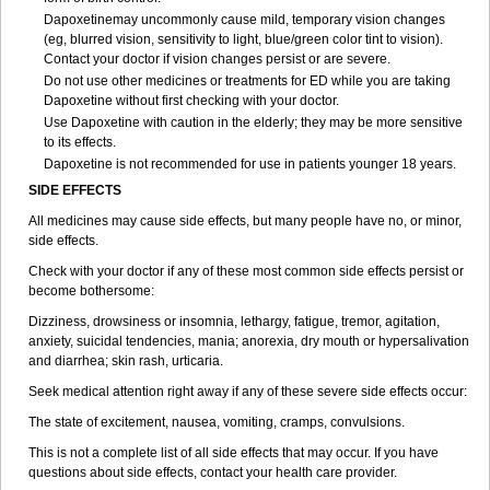
Dapoxetinemay uncommonly cause mild, temporary vision changes
(eg, blurred vision, sensitivity to light, blue/green color tint to vision).
Contact your doctor if vision changes persist or are severe.
Do not use other medicines or treatments for ED while you are taking
Dapoxetine without first checking with your doctor.
Use Dapoxetine with caution in the elderly; they may be more sensitive
to its effects.
Dapoxetine is not recommended for use in patients younger 18 years.
SIDE EFFECTS
All medicines may cause side effects, but many people have no, or minor,
side effects.
Check with your doctor if any of these most common side effects persist or
become bothersome:
Dizziness, drowsiness or insomnia, lethargy, fatigue, tremor, agitation,
anxiety, suicidal tendencies, mania; anorexia, dry mouth or hypersalivation
and diarrhea; skin rash, urticaria.
Seek medical attention right away if any of these severe side effects occur:
The state of excitement, nausea, vomiting, cramps, convulsions.
This is not a complete list of all side effects that may occur. If you have
questions about side effects, contact your health care provider.