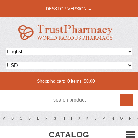
DESKTOP VERSION →
Shopping cart:
0 items
$
0.00
A
B
C
D
E
F
G
H
I
J
K
L
M
N
O
P
CATALOG