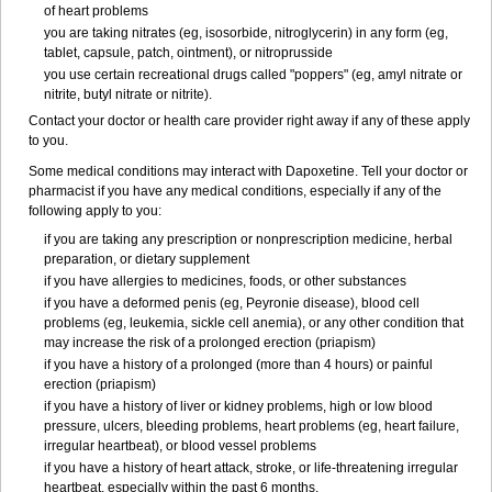
of heart problems
you are taking nitrates (eg, isosorbide, nitroglycerin) in any form (eg,
tablet, capsule, patch, ointment), or nitroprusside
you use certain recreational drugs called "poppers" (eg, amyl nitrate or
nitrite, butyl nitrate or nitrite).
Contact your doctor or health care provider right away if any of these apply
to you.
Some medical conditions may interact with Dapoxetine. Tell your doctor or
pharmacist if you have any medical conditions, especially if any of the
following apply to you:
if you are taking any prescription or nonprescription medicine, herbal
preparation, or dietary supplement
if you have allergies to medicines, foods, or other substances
if you have a deformed penis (eg, Peyronie disease), blood cell
problems (eg, leukemia, sickle cell anemia), or any other condition that
may increase the risk of a prolonged erection (priapism)
if you have a history of a prolonged (more than 4 hours) or painful
erection (priapism)
if you have a history of liver or kidney problems, high or low blood
pressure, ulcers, bleeding problems, heart problems (eg, heart failure,
irregular heartbeat), or blood vessel problems
if you have a history of heart attack, stroke, or life-threatening irregular
heartbeat, especially within the past 6 months.