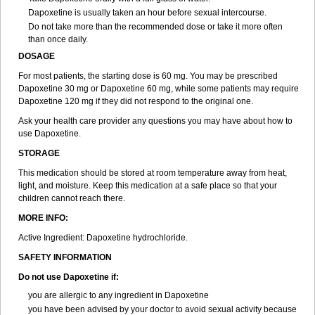
Dapoxetine is usually taken an hour before sexual intercourse.
Do not take more than the recommended dose or take it more often
than once daily.
DOSAGE
For most patients, the starting dose is 60 mg. You may be prescribed
Dapoxetine 30 mg or Dapoxetine 60 mg, while some patients may require
Dapoxetine 120 mg if they did not respond to the original one.
Ask your health care provider any questions you may have about how to
use Dapoxetine.
STORAGE
This medication should be stored at room temperature away from heat,
light, and moisture. Keep this medication at a safe place so that your
children cannot reach there.
MORE INFO:
Active Ingredient: Dapoxetine hydrochloride.
SAFETY INFORMATION
Do not use Dapoxetine if:
you are allergic to any ingredient in Dapoxetine
you have been advised by your doctor to avoid sexual activity because