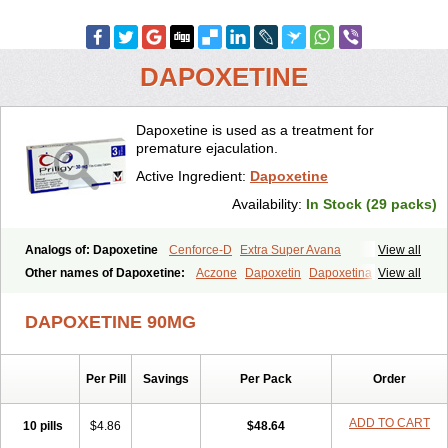
DAPOXETINE
Dapoxetine is used as a treatment for
premature ejaculation.
Active Ingredient:
Dapoxetine
Availability:
In Stock (29 packs)
Analogs of: Dapoxetine
Cenforce-D
Extra Super Avana
View all
Extra Super Cialis
Extra Super Levitra
Extra Super Viagra
Other names of Dapoxetine:
Aczone
Dapoxetin
Dapoxetina
View all
Kamagra Super
Super Avana
Super Cialis
Super Levitra
Dapoxetine hydrochloride
Dapoxetinum
Dapsone
Everlast
Priligy
Super P-Force
Super P-Force Oral Jelly
Super Viagra
Tadapox
DAPOXETINE 90MG
Top Avana
Per Pill
Savings
Per Pack
Order
ADD TO CART
10 pills
$4.86
$48.64