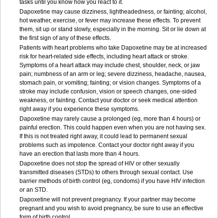
tasks until you know how you react to it.
Dapoxetine may cause dizziness, lightheadedness, or fainting; alcohol,
hot weather, exercise, or fever may increase these effects. To prevent
them, sit up or stand slowly, especially in the morning. Sit or lie down at
the first sign of any of these effects.
Patients with heart problems who take Dapoxetine may be at increased
risk for heart-related side effects, including heart attack or stroke.
Symptoms of a heart attack may include chest, shoulder, neck, or jaw
pain; numbness of an arm or leg; severe dizziness, headache, nausea,
stomach pain, or vomiting; fainting; or vision changes. Symptoms of a
stroke may include confusion, vision or speech changes, one-sided
weakness, or fainting. Contact your doctor or seek medical attention
right away if you experience these symptoms.
Dapoxetine may rarely cause a prolonged (eg, more than 4 hours) or
painful erection. This could happen even when you are not having sex.
If this is not treated right away, it could lead to permanent sexual
problems such as impotence. Contact your doctor right away if you
have an erection that lasts more than 4 hours.
Dapoxetine does not stop the spread of HIV or other sexually
transmitted diseases (STDs) to others through sexual contact. Use
barrier methods of birth control (eg, condoms) if you have HIV infection
or an STD.
Dapoxetine will not prevent pregnancy. If your partner may become
pregnant and you wish to avoid pregnancy, be sure to use an effective
form of birth control.