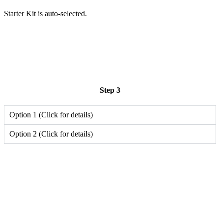
Starter Kit is auto-selected.
Step 3
Option 1 (Click for details)
Option 2 (Click for details)