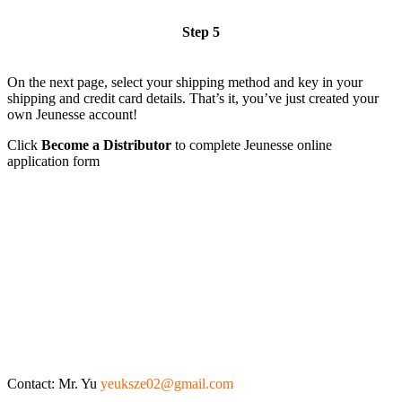
Step 5
On the next page, select your shipping method and key in your
shipping and credit card details. That’s it, you’ve just created your
own Jeunesse account!
Click
Become a Distributor
to complete Jeunesse online
application form
Contact: Mr. Yu
yeuksze02@gmail.com