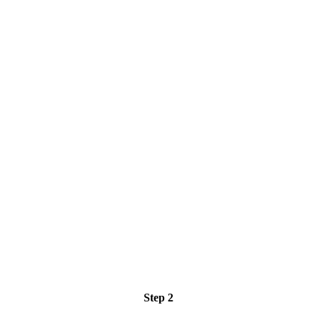
Step 2