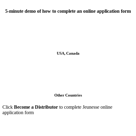
5-minute demo of how to complete an online application form
Click to View
USA, Canada
Click to View
Other Countries
Click
Become a Distributor
to complete Jeunesse online
application form