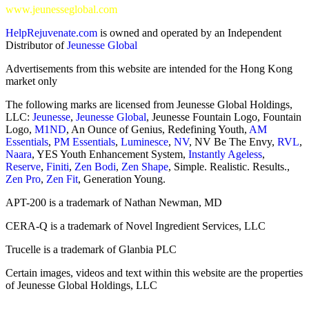
www.jeunesseglobal.com
HelpRejuvenate.com
is owned and operated by an Independent
Distributor of
Jeunesse Global
Advertisements from this website are intended for the Hong Kong
market only
The following marks are licensed from Jeunesse Global Holdings,
LLC:
Jeunesse
,
Jeunesse Global
, Jeunesse Fountain Logo, Fountain
Logo,
M1ND
, An Ounce of Genius, Redefining Youth,
AM
Essentials
,
PM Essentials
,
Luminesce
,
NV
, NV Be The Envy,
RVL
,
Naara
, YES Youth Enhancement System,
Instantly Ageless
,
Reserve
,
Finiti
,
Zen Bodi
,
Zen Shape
, Simple. Realistic. Results.,
Zen Pro
,
Zen Fit
, Generation Young.
APT-200 is a trademark of Nathan Newman, MD
CERA-Q is a trademark of Novel Ingredient Services, LLC
Trucelle is a trademark of Glanbia PLC
Certain images, videos and text within this website are the properties
of Jeunesse Global Holdings, LLC