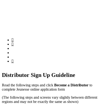
Distributor Sign Up Guideline
Read the following steps and click
Become a Distributor
to
complete Jeunesse online application form
(The following steps and screens vary slightly between different
regions and may not be exactly the same as shown)