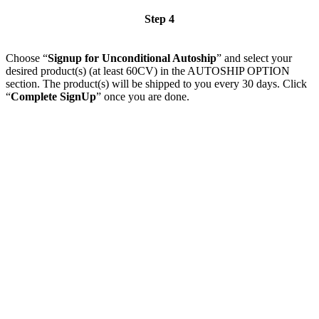
Step 4
Choose “
Signup for Unconditional Autoship
” and select your
desired product(s) (at least 60CV) in the AUTOSHIP OPTION
section. The product(s) will be shipped to you every 30 days. Click
“
Complete SignUp
” once you are done.