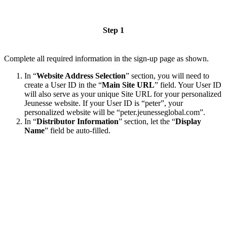
Step 1
Complete all required information in the sign-up page as shown.
In “
Website Address Selection
” section, you will need to
create a User ID in the “
Main Site URL
” field. Your User ID
will also serve as your unique Site URL for your personalized
Jeunesse website. If your User ID is “peter”, your
personalized website will be “peter.jeunesseglobal.com”.
In “
Distributor Information
” section, let the “
Display
Name
” field be auto-filled.