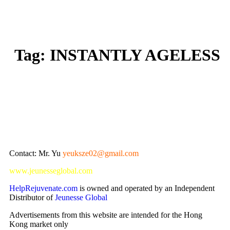
Tag:
INSTANTLY AGELESS
Contact: Mr. Yu
yeuksze02@gmail.com
www.jeunesseglobal.com
HelpRejuvenate.com
is owned and operated by an Independent
Distributor of
Jeunesse Global
Advertisements from this website are intended for the Hong
Kong market only