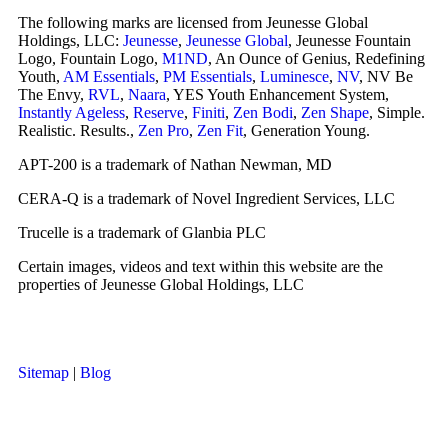
The following marks are licensed from Jeunesse Global
Holdings, LLC:
Jeunesse
,
Jeunesse Global
, Jeunesse Fountain
Logo, Fountain Logo,
M1ND
, An Ounce of Genius, Redefining
Youth,
AM Essentials
,
PM Essentials
,
Luminesce
,
NV
, NV Be
The Envy,
RVL
,
Naara
, YES Youth Enhancement System,
Instantly Ageless
,
Reserve
,
Finiti
,
Zen Bodi
,
Zen Shape
, Simple.
Realistic. Results.,
Zen Pro
,
Zen Fit
, Generation Young.
APT-200 is a trademark of Nathan Newman, MD
CERA-Q is a trademark of Novel Ingredient Services, LLC
Trucelle is a trademark of Glanbia PLC
Certain images, videos and text within this website are the
properties of Jeunesse Global Holdings, LLC
Sitemap
|
Blog